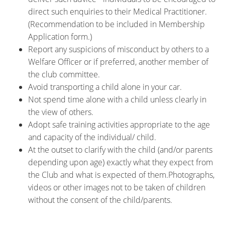
direct such enquiries to their Medical Practitioner.
(Recommendation to be included in Membership
Application form.)
Report any suspicions of misconduct by others to a
Welfare Officer or if preferred, another member of
the club committee.
Avoid transporting a child alone in your car.
Not spend time alone with a child unless clearly in
the view of others.
Adopt safe training activities appropriate to the age
and capacity of the individual/ child.
At the outset to clarify with the child (and/or parents
depending upon age) exactly what they expect from
the Club and what is expected of them.Photographs,
videos or other images not to be taken of children
without the consent of the child/parents.