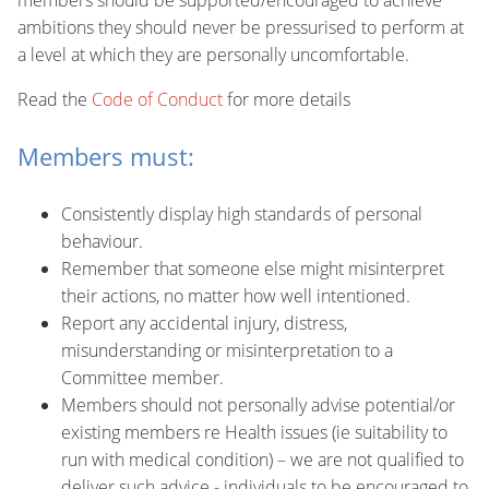
members should be supported/encouraged to achieve
ambitions they should never be pressurised to perform at
a level at which they are personally uncomfortable.
Read the
Code of Conduct
for more details
Members must:
Consistently display high standards of personal
behaviour.
Remember that someone else might misinterpret
their actions, no matter how well intentioned.
Report any accidental injury, distress,
misunderstanding or misinterpretation to a
Committee member.
Members should not personally advise potential/or
existing members re Health issues (ie suitability to
run with medical condition) – we are not qualified to
deliver such advice - individuals to be encouraged to