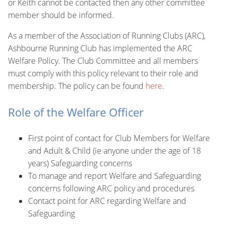
or Keith cannot be contacted then any other committee
member should be informed.
As a member of the Association of Running Clubs (ARC),
Ashbourne Running Club has implemented the ARC
Welfare Policy. The Club Committee and all members
must comply with this policy relevant to their role and
membership. The policy can be found
here
.
Role of the Welfare Officer
First point of contact for Club Members for Welfare
and Adult & Child (ie anyone under the age of 18
years) Safeguarding concerns
To manage and report Welfare and Safeguarding
concerns following ARC policy and procedures
Contact point for ARC regarding Welfare and
Safeguarding