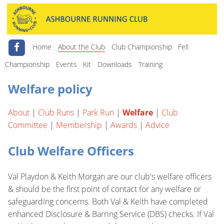
Home
About the Club
Club Championship
Fell
Championship
Events
Kit
Downloads
Training
Welfare policy
About
|
Club Runs
|
Park Run
|
Welfare
|
Club
Committee
|
Membership
|
Awards
|
Advice
Club Welfare Officers
Val Playdon & Keith Morgan are our club's welfare officers
& should be the first point of contact for any welfare or
safeguarding concerns. Both Val & Keith have completed
enhanced Disclosure & Barring Service (DBS) checks. If Val