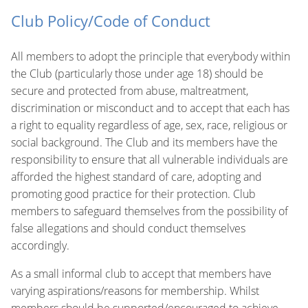
Club Policy/Code of Conduct
All members to adopt the principle that everybody within
the Club (particularly those under age 18) should be
secure and protected from abuse, maltreatment,
discrimination or misconduct and to accept that each has
a right to equality regardless of age, sex, race, religious or
social background. The Club and its members have the
responsibility to ensure that all vulnerable individuals are
afforded the highest standard of care, adopting and
promoting good practice for their protection. Club
members to safeguard themselves from the possibility of
false allegations and should conduct themselves
accordingly.
As a small informal club to accept that members have
varying aspirations/reasons for membership. Whilst