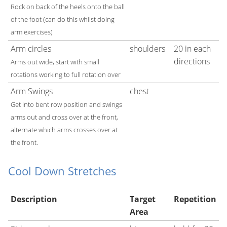
Rock on back of the heels onto the ball
of the foot (can do this whilst doing
arm exercises)
Arm circles
shoulders
20 in each
directions
Arms out wide, start with small
rotations working to full rotation over
Arm Swings
chest
Get into bent row position and swings
arms out and cross over at the front,
alternate which arms crosses over at
the front.
Cool Down Stretches
Description
Target
Repetition
Area