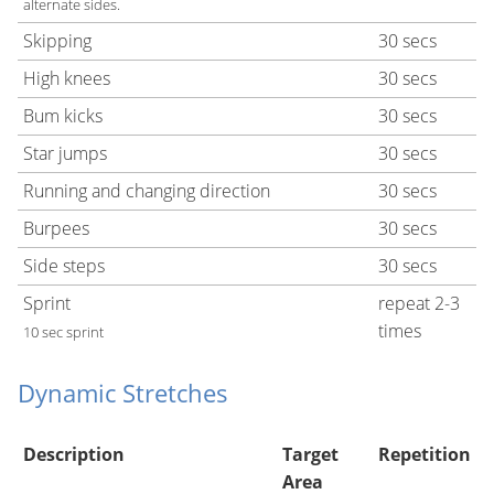
alternate sides.
Skipping
30 secs
High knees
30 secs
Bum kicks
30 secs
Star jumps
30 secs
Running and changing direction
30 secs
Burpees
30 secs
Side steps
30 secs
Sprint
repeat 2-3
times
10 sec sprint
Dynamic Stretches
Description
Target
Repetition
Area