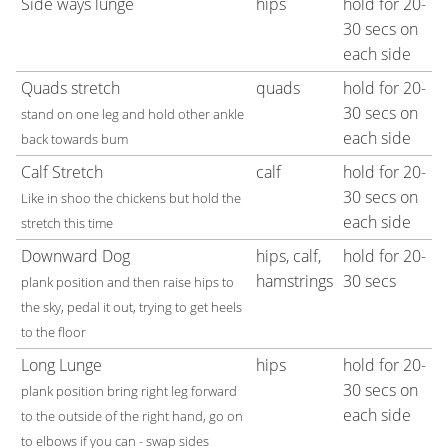
Side ways lunge
hips
hold for 20-
30 secs on
each side
Quads stretch
quads
hold for 20-
30 secs on
stand on one leg and hold other ankle
each side
back towards bum
Calf Stretch
calf
hold for 20-
30 secs on
Like in shoo the chickens but hold the
each side
stretch this time
Downward Dog
hips, calf,
hold for 20-
hamstrings
30 secs
plank position and then raise hips to
the sky, pedal it out, trying to get heels
to the floor
Long Lunge
hips
hold for 20-
30 secs on
plank position bring right leg forward
each side
to the outside of the right hand, go on
to elbows if you can - swap sides