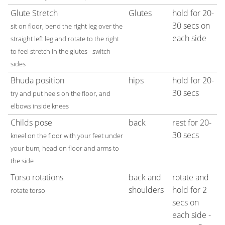
Glute Stretch
Glutes
hold for 20-
30 secs on
sit on floor, bend the right leg over the
each side
straight left leg and rotate to the right
to feel stretch in the glutes - switch
sides
Bhuda position
hips
hold for 20-
30 secs
try and put heels on the floor, and
elbows inside knees
Childs pose
back
rest for 20-
30 secs
kneel on the floor with your feet under
your bum, head on floor and arms to
the side
Torso rotations
back and
rotate and
shoulders
hold for 2
rotate torso
secs on
each side -