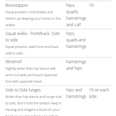
Bootstapper
hips,
10
quads,
Squat position, hold ankles and
hamstrings
stretch up keeping your hand on the
and calf
ankles
Squat walks - front/back. Side
hips,
to side
quads and
hamstrings
Squat position, walk front and back,
side to side.
Windmill
hamstrings
and hips
Slightly wider than hip stance with
arms out wide and touch opposite
foot with opposite hand
Side to Side lunges
hips and
10 on each
hamstrings
side
Wider than hip stance and lunge side
to side, don't hold the stretch, keep it
moving and imagine a book on your