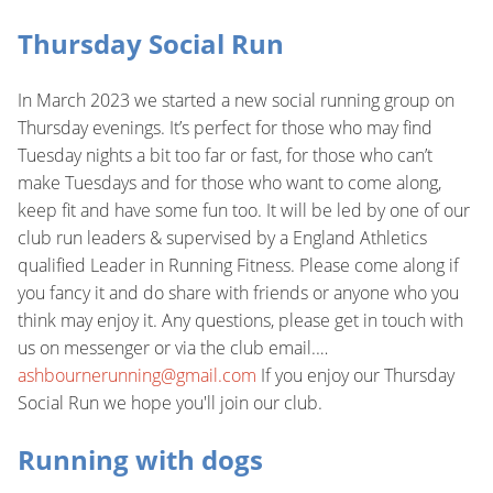
Thursday Social Run
In March 2023 we started a new social running group on
Thursday evenings. It’s perfect for those who may find
Tuesday nights a bit too far or fast, for those who can’t
make Tuesdays and for those who want to come along,
keep fit and have some fun too. It will be led by one of our
club run leaders & supervised by a England Athletics
qualified Leader in Running Fitness. Please come along if
you fancy it and do share with friends or anyone who you
think may enjoy it. Any questions, please get in touch with
us on messenger or via the club email.…
ashbournerunning@gmail.com
If you enjoy our Thursday
Social Run we hope you'll join our club.
Running with dogs