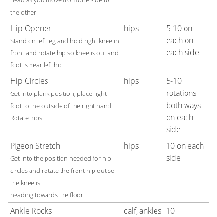
head as you move from one side to
the other
Hip Opener
hips
5-10 on
each on
Stand on left leg and hold right knee in
each side
front and rotate hip so knee is out and
foot is near left hip
Hip Circles
hips
5-10
rotations
Get into plank position, place right
both ways
foot to the outside of the right hand.
on each
Rotate hips
side
Pigeon Stretch
hips
10 on each
side
Get into the position needed for hip
circles and rotate the front hip out so
the knee is
heading towards the floor
Ankle Rocks
calf, ankles
10