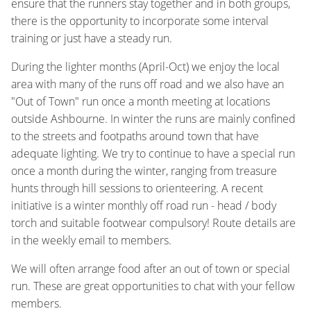
ensure that the runners stay together and in both groups,
there is the opportunity to incorporate some interval
training or just have a steady run.
During the lighter months (April-Oct) we enjoy the local
area with many of the runs off road and we also have an
"Out of Town" run once a month meeting at locations
outside Ashbourne. In winter the runs are mainly confined
to the streets and footpaths around town that have
adequate lighting. We try to continue to have a special run
once a month during the winter, ranging from treasure
hunts through hill sessions to orienteering. A recent
initiative is a winter monthly off road run - head / body
torch and suitable footwear compulsory! Route details are
in the weekly email to members.
We will often arrange food after an out of town or special
run. These are great opportunities to chat with your fellow
members.