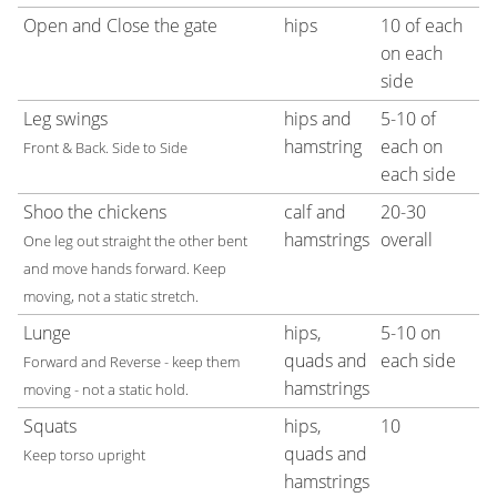
Open and Close the gate
hips
10 of each
on each
side
Leg swings
hips and
5-10 of
hamstring
each on
Front & Back. Side to Side
each side
Shoo the chickens
calf and
20-30
hamstrings
overall
One leg out straight the other bent
and move hands forward. Keep
moving, not a static stretch.
Lunge
hips,
5-10 on
quads and
each side
Forward and Reverse - keep them
hamstrings
moving - not a static hold.
Squats
hips,
10
quads and
Keep torso upright
hamstrings