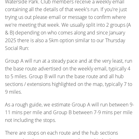
Waterside Park. Club members receive a weekly email
containing all the details of that week's run. If you're just
trying us out please email or message to confirm where
we're meeting that week. We usually split into 2 groups (A
& B) depending on who comes along and since January
2025 there is also a 5km option similar to our Thursday
Social Run:
Group A will run at a steady pace and at the very least, run
the base route advertised on the weekly email, typically 4
to 5 miles. Group B will run the base route and all hub
sections / extensions highlighted on the map, typically 7 to
9 miles.
As a rough guide, we estimate Group A will run between 9-
11 mins per mile and Group B between 7-9 mins per mile
not including the stops.
There are stops on each route and the hub sections