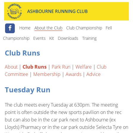
Home
About the Club
Club Championship
Fell
Championship
Events
Kit
Downloads
Training
Club Runs
About
|
Club Runs
|
Park Run
|
Welfare
|
Club
Committee
|
Membership
|
Awards
|
Advice
Tuesday Run
The club meets every Tuesday at 630pm. The meeting
point is often outside the new sports pavilion on the rec
but can also be in the car park next to Ashbourne (ex
Lloyds) Pharmacy or in the car park outside Selecta Tyre on