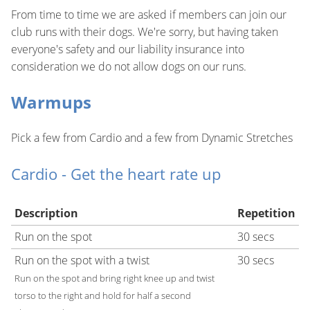
From time to time we are asked if members can join our
club runs with their dogs. We're sorry, but having taken
everyone's safety and our liability insurance into
consideration we do not allow dogs on our runs.
Warmups
Pick a few from Cardio and a few from Dynamic Stretches
Cardio - Get the heart rate up
Description
Repetition
Run on the spot
30 secs
Run on the spot with a twist
30 secs
Run on the spot and bring right knee up and twist
torso to the right and hold for half a second