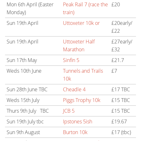
Mon 6th April (Easter
Peak Rail 7 (race the
£20
Monday)
train)
Sun 19th April
Uttoxeter 10k or
£20early/
£22
Sun 19th April
Uttoxeter Half
£27early/
Marathon
£32
Sun 17th May
Sinfin 5
£21.7
Weds 10th June
Tunnels and Trails
£7
10k
Sun 28th June TBC
Cheadle 4
£17 TBC
Weds 15th July
Piggs Trophy 10k
£15 TBC
Thurs 9th July TBC
JCB 5
£15 TBC
Sun 19th July tbc
Ipstones 5ish
£19.67
Sun 9th August
Burton 10k
£17 (tbc)