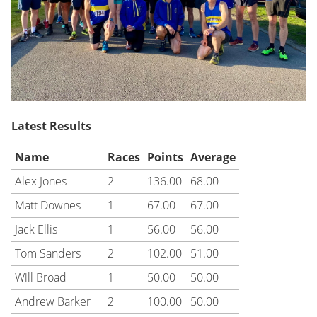
Latest Results
Name
Races
Points
Average
Alex Jones
2
136.00
68.00
Matt Downes
1
67.00
67.00
Jack Ellis
1
56.00
56.00
Tom Sanders
2
102.00
51.00
Will Broad
1
50.00
50.00
Andrew Barker
2
100.00
50.00