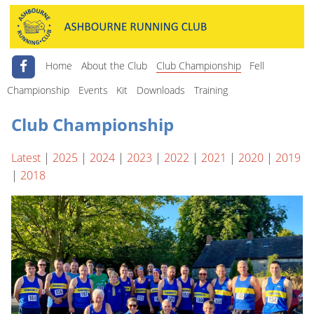
Home
About the Club
Club Championship
Fell
Championship
Events
Kit
Downloads
Training
Club Championship
Latest
|
2025
|
2024
|
2023
|
2022
|
2021
|
2020
|
2019
|
2018