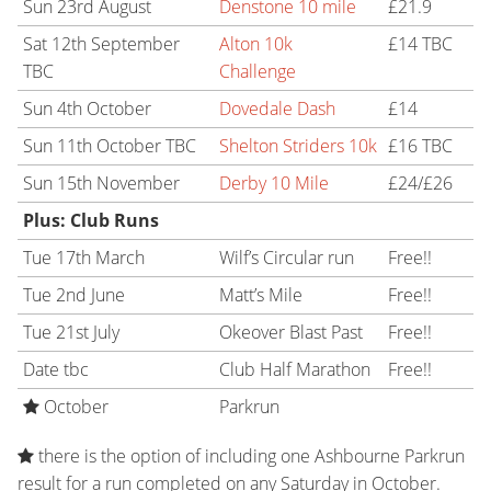
Sun 23rd August
Denstone 10 mile
£21.9
Sat 12th September
Alton 10k
£14 TBC
TBC
Challenge
Sun 4th October
Dovedale Dash
£14
Sun 11th October TBC
Shelton Striders 10k
£16 TBC
Sun 15th November
Derby 10 Mile
£24/£26
Plus: Club Runs
Tue 17th March
Wilf’s Circular run
Free!!
Tue 2nd June
Matt’s Mile
Free!!
Tue 21st July
Okeover Blast Past
Free!!
Date tbc
Club Half Marathon
Free!!
October
Parkrun
there is the option of including one Ashbourne Parkrun
result for a run completed on any Saturday in October.