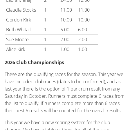
Laura Menaj
2
24.00
12.00
Claudia Stocks
1
11.00
11.00
Gordon Kirk
1
10.00
10.00
Beth Whitall
1
6.00
6.00
Sue Moore
1
2.00
2.00
Alice Kirk
1
1.00
1.00
2026 Club Championships
These are the qualifying races for the season. This year we
have included club races (dates to be confirmed), and as
last year there is the option of 1 park run result from any
Saturday in October. Runners must complete 6 races from
the list to qualify. If runners complete more than 6 races
their best 6 results will be counted for the overall results.
This year we have a new scoring system for the club
champs. We have a table of times for all of the race