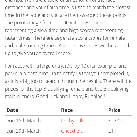
distances and your finish time is used to match the closest
time in the table and you are then awarded those points.
The points range from 2 - 100 with low scores
representing a slow time and high scores representing
faster times. There are seperate score tables for female
and male running times. Your best 6 scores will be added
up to give you an overall score.
For races with a large entry, (Derby 10k for example) and
parkrun please email in to notify us that you completed it,
as it is a big job to search through the results. There will be
prizes for the top 3 qualifying female and top 3 qualifying
male runners. Good luck and Happy Running!!
Date
Race
Price
Sun 15th March
Derby 10k
£27.50
Sun 29th March
Cheadle 5
£17