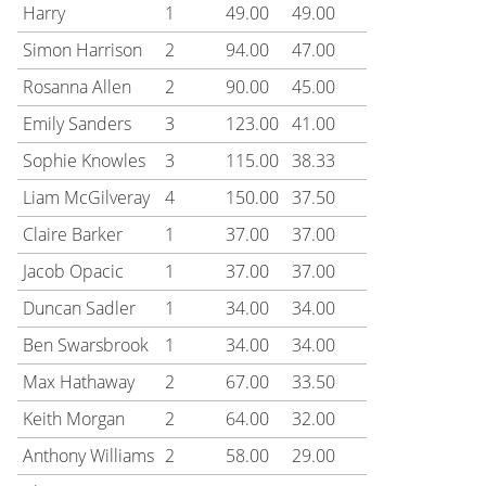
Harry
1
49.00
49.00
Simon Harrison
2
94.00
47.00
Rosanna Allen
2
90.00
45.00
Emily Sanders
3
123.00
41.00
Sophie Knowles
3
115.00
38.33
Liam McGilveray
4
150.00
37.50
Claire Barker
1
37.00
37.00
Jacob Opacic
1
37.00
37.00
Duncan Sadler
1
34.00
34.00
Ben Swarsbrook
1
34.00
34.00
Max Hathaway
2
67.00
33.50
Keith Morgan
2
64.00
32.00
Anthony Williams
2
58.00
29.00