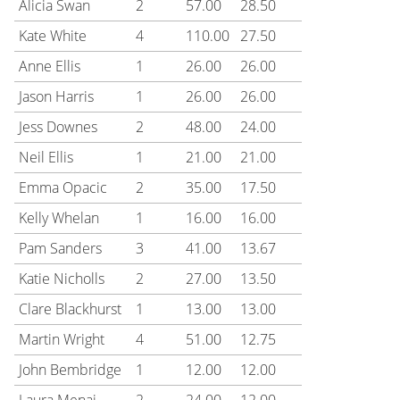
Alicia Swan
2
57.00
28.50
Kate White
4
110.00
27.50
Anne Ellis
1
26.00
26.00
Jason Harris
1
26.00
26.00
Jess Downes
2
48.00
24.00
Neil Ellis
1
21.00
21.00
Emma Opacic
2
35.00
17.50
Kelly Whelan
1
16.00
16.00
Pam Sanders
3
41.00
13.67
Katie Nicholls
2
27.00
13.50
Clare Blackhurst
1
13.00
13.00
Martin Wright
4
51.00
12.75
John Bembridge
1
12.00
12.00