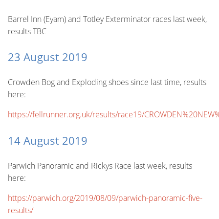
Barrel Inn (Eyam) and Totley Exterminator races last week,
results TBC
23 August 2019
Crowden Bog and Exploding shoes since last time, results
here:
https://fellrunner.org.uk/results/race19/CROWDEN%20NEW
14 August 2019
Parwich Panoramic and Rickys Race last week, results
here:
https://parwich.org/2019/08/09/parwich-panoramic-five-
results/