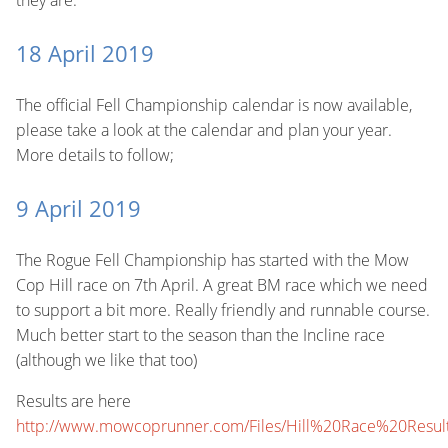
they are.
18 April 2019
The official Fell Championship calendar is now available,
please take a look at the calendar and plan your year.
More details to follow;
9 April 2019
The Rogue Fell Championship has started with the Mow
Cop Hill race on 7th April. A great BM race which we need
to support a bit more. Really friendly and runnable course.
Much better start to the season than the Incline race
(although we like that too)
Results are here
http://www.mowcoprunner.com/Files/Hill%20Race%20Resu