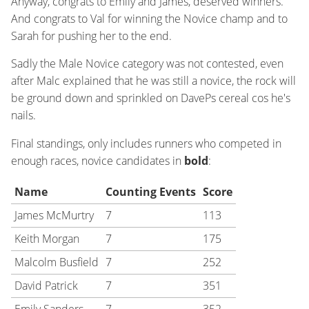
Anyway, congrats to Emily and James, deserved winners.
And congrats to Val for winning the Novice champ and to
Sarah for pushing her to the end.
Sadly the Male Novice category was not contested, even
after Malc explained that he was still a novice, the rock will
be ground down and sprinkled on DavePs cereal cos he's
nails.
Final standings, only includes runners who competed in
enough races, novice candidates in
bold
:
Name
Counting Events
Score
James McMurtry
7
113
Keith Morgan
7
175
Malcolm Busfield
7
252
David Patrick
7
351