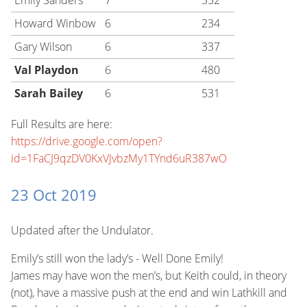
Emily Sanders
7
352
Howard Winbow
6
234
Gary Wilson
6
337
Val Playdon
6
480
Sarah Bailey
6
531
Full Results are here:
https://drive.google.com/open?
id=1FaCJ9qzDV0KxVJvbzMy1TYnd6uR387wO
23 Oct 2019
Updated after the Undulator.
Emily’s still won the lady’s - Well Done Emily!
James may have won the men’s, but Keith could, in theory
(not), have a massive push at the end and win Lathkill and