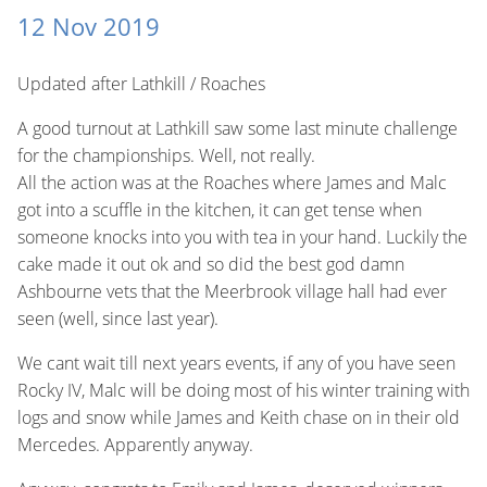
12 Nov 2019
Updated after Lathkill / Roaches
A good turnout at Lathkill saw some last minute challenge
for the championships. Well, not really.
All the action was at the Roaches where James and Malc
got into a scuffle in the kitchen, it can get tense when
someone knocks into you with tea in your hand. Luckily the
cake made it out ok and so did the best god damn
Ashbourne vets that the Meerbrook village hall had ever
seen (well, since last year).
We cant wait till next years events, if any of you have seen
Rocky IV, Malc will be doing most of his winter training with
logs and snow while James and Keith chase on in their old
Mercedes. Apparently anyway.