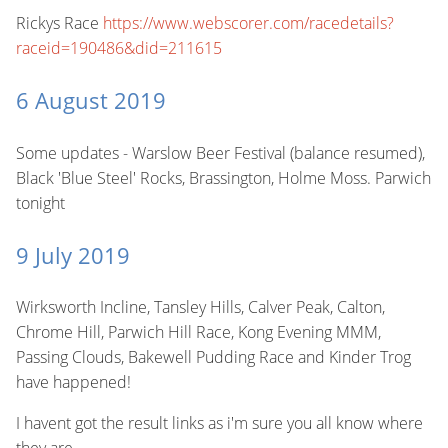
Rickys Race
https://www.webscorer.com/racedetails?
raceid=190486&did=211615
6 August 2019
Some updates - Warslow Beer Festival (balance resumed),
Black 'Blue Steel' Rocks, Brassington, Holme Moss. Parwich
tonight
9 July 2019
Wirksworth Incline, Tansley Hills, Calver Peak, Calton,
Chrome Hill, Parwich Hill Race, Kong Evening MMM,
Passing Clouds, Bakewell Pudding Race and Kinder Trog
have happened!
I havent got the result links as i'm sure you all know where