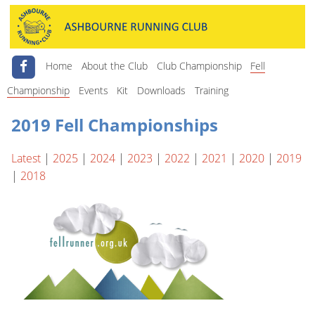
Home
About the Club
Club Championship
Fell
Championship
Events
Kit
Downloads
Training
2019 Fell Championships
Latest
|
2025
|
2024
|
2023
|
2022
|
2021
|
2020
|
2019
|
2018