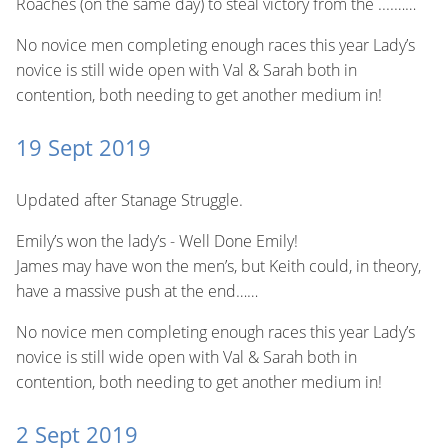
Roaches (on the same day) to steal victory from the ....……
No novice men completing enough races this year Lady’s
novice is still wide open with Val & Sarah both in
contention, both needing to get another medium in!
19 Sept 2019
Updated after Stanage Struggle.
Emily’s won the lady’s - Well Done Emily!
James may have won the men’s, but Keith could, in theory,
have a massive push at the end……
No novice men completing enough races this year Lady’s
novice is still wide open with Val & Sarah both in
contention, both needing to get another medium in!
2 Sept 2019