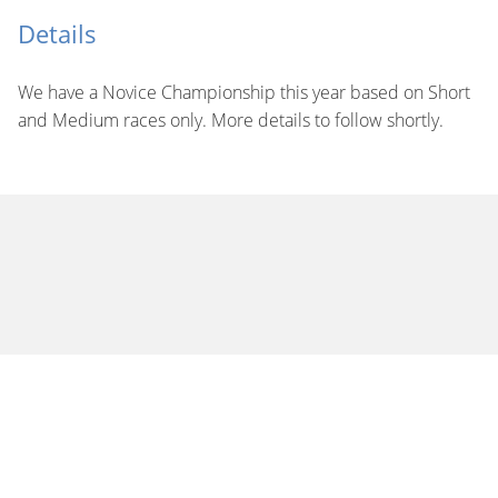
Details
We have a Novice Championship this year based on Short
and Medium races only. More details to follow shortly.