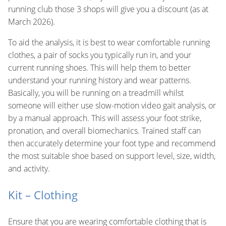
running club those 3 shops will give you a discount (as at
March 2026).
To aid the analysis, it is best to wear comfortable running
clothes, a pair of socks you typically run in, and your
current running shoes. This will help them to better
understand your running history and wear patterns.
Basically, you will be running on a treadmill whilst
someone will either use slow-motion video gait analysis, or
by a manual approach. This will assess your foot strike,
pronation, and overall biomechanics. Trained staff can
then accurately determine your foot type and recommend
the most suitable shoe based on support level, size, width,
and activity.
Kit – Clothing
Ensure that you are wearing comfortable clothing that is