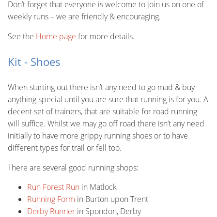
Don’t forget that everyone is welcome to join us on one of
weekly runs – we are friendly & encouraging.
See the
Home page
for more details.
Kit - Shoes
When starting out there isn’t any need to go mad & buy
anything special until you are sure that running is for you. A
decent set of trainers, that are suitable for road running
will suffice. Whilst we may go off road there isn’t any need
initially to have more grippy running shoes or to have
different types for trail or fell too.
There are several good running shops:
Run Forest Run
in Matlock
Running Form
in Burton upon Trent
Derby Runner
in Spondon, Derby