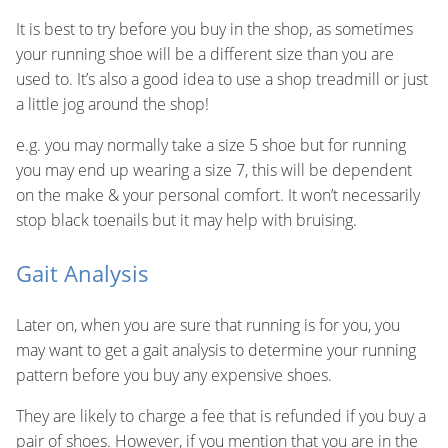
It is best to try before you buy in the shop, as sometimes
your running shoe will be a different size than you are
used to. It’s also a good idea to use a shop treadmill or just
a little jog around the shop!
e.g. you may normally take a size 5 shoe but for running
you may end up wearing a size 7, this will be dependent
on the make & your personal comfort. It won’t necessarily
stop black toenails but it may help with bruising.
Gait Analysis
Later on, when you are sure that running is for you, you
may want to get a gait analysis to determine your running
pattern before you buy any expensive shoes.
They are likely to charge a fee that is refunded if you buy a
pair of shoes. However, if you mention that you are in the