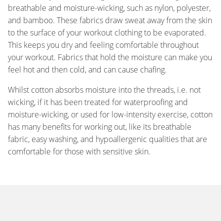
breathable and moisture-wicking, such as nylon, polyester,
and bamboo. These fabrics draw sweat away from the skin
to the surface of your workout clothing to be evaporated.
This keeps you dry and feeling comfortable throughout
your workout. Fabrics that hold the moisture can make you
feel hot and then cold, and can cause chafing.
Whilst cotton absorbs moisture into the threads, i.e. not
wicking, if it has been treated for waterproofing and
moisture-wicking, or used for low-intensity exercise, cotton
has many benefits for working out, like its breathable
fabric, easy washing, and hypoallergenic qualities that are
comfortable for those with sensitive skin.