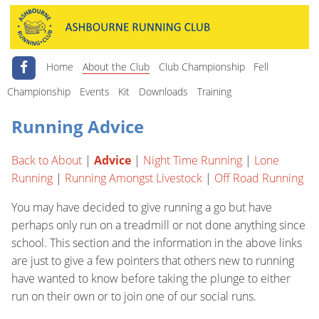
Home
About the Club
Club Championship
Fell
Championship
Events
Kit
Downloads
Training
Running Advice
Back to About
|
Advice
|
Night Time Running
|
Lone
Running
|
Running Amongst Livestock
|
Off Road Running
You may have decided to give running a go but have
perhaps only run on a treadmill or not done anything since
school. This section and the information in the above links
are just to give a few pointers that others new to running
have wanted to know before taking the plunge to either
run on their own or to join one of our social runs.